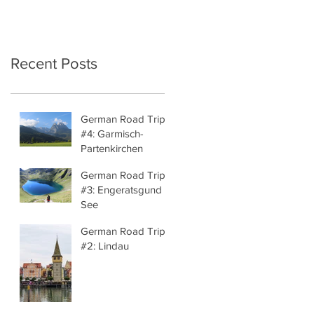
Recent Posts
German Road Trip
#4: Garmisch-
Partenkirchen
German Road Trip
#3: Engeratsgund
See
German Road Trip
#2: Lindau