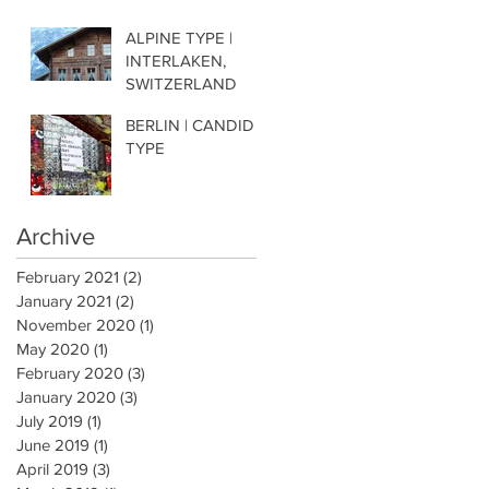
ALPINE TYPE |
INTERLAKEN,
SWITZERLAND
BERLIN | CANDID
TYPE
Archive
February 2021
(2)
2 posts
January 2021
(2)
2 posts
November 2020
(1)
1 post
May 2020
(1)
1 post
February 2020
(3)
3 posts
January 2020
(3)
3 posts
July 2019
(1)
1 post
June 2019
(1)
1 post
April 2019
(3)
3 posts