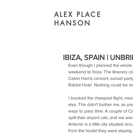
ALEX PLACE
HANSON
IBIZA, SPAIN | UNBR
Even though I planned the whole tr
weekend to Ibiza. The itinerary c
Calvin Harris concert, sunset part
Rabbit Hole'. Nothing could be mo
I booked the cheapest flight, mea
else. This didn't bother me, as pa
ways to pass time. A couple of C
split their airport cab, and we we
Antonio is a little city situated 
from the hostel they were staying a