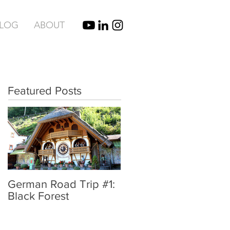
BLOG
ABOUT
Featured Posts
German Road Trip #1:
IBIZA, SPAIN |
Black Forest
UNBRIDLED TYPE