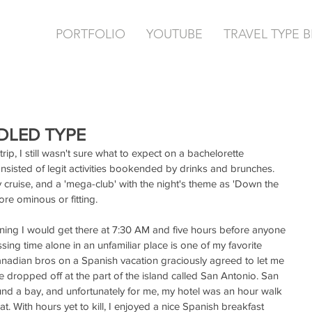
PORTFOLIO
YOUTUBE
TRAVEL TYPE 
IDLED TYPE
ip, I still wasn't sure what to expect on a bachelorette 
onsisted of legit activities bookended by drinks and brunches. 
y cruise, and a 'mega-club' with the night's theme as 'Down the 
re ominous or fitting.
ning I would get there at 7:30 AM and five hours before anyone 
ssing time alone in an unfamiliar place is one of my favorite 
anadian bros on a Spanish vacation graciously agreed to let me 
re dropped off at the part of the island called San Antonio. San 
around a bay, and unfortunately for me, my hotel was an hour walk 
t. With hours yet to kill, I enjoyed a nice Spanish breakfast 