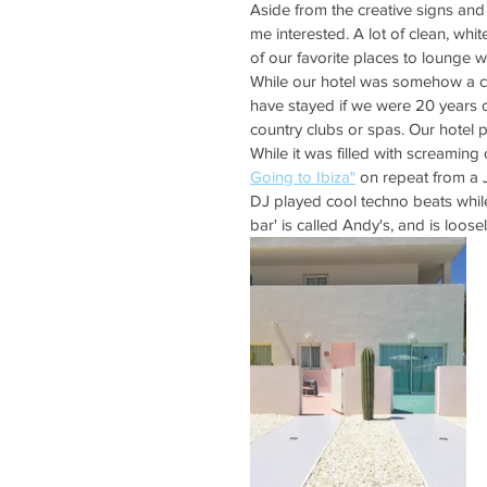
Aside from the creative signs and
me interested. A lot of clean, whit
of our favorite places to lounge w
While our hotel was somehow a c
have stayed if we were 20 years 
country clubs or spas. Our hotel 
While it was filled with screamin
Going to Ibiza"
 on repeat from a J
DJ played cool techno beats whil
bar' is called Andy's, and is loo