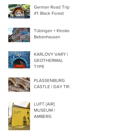
German Road Trip
#1: Black Forest
Tübingen + Kloster
Bebenhausen
KARLOVY VARY |
GEOTHERMAL
TYPE
PLASSENBURG
CASTLE | DAY TRIP
LUFT [AIR]
MUSEUM |
AMBERG