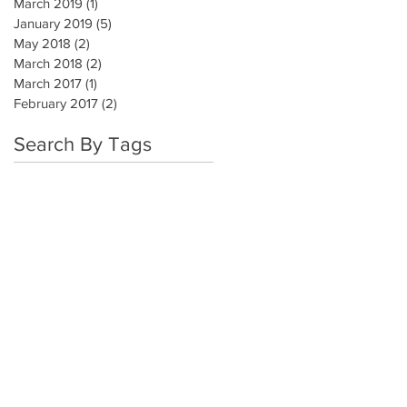
March 2019
(1)
1 post
January 2019
(5)
5 posts
May 2018
(2)
2 posts
March 2018
(2)
2 posts
March 2017
(1)
1 post
February 2017
(2)
2 posts
Search By Tags