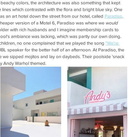
 beachy colors, the architecture was also something that kept 
e lines which contrasted with the flora and bright blue sky. One 
as an art hotel down the street from our hotel, called 
Paradiso
. 
heaper version of a Motel 6, Paradiso was where we 
would 
older with rich husbands and I imagine membership cards to 
pool's ambiance was lacking, which was partly our own doing. 
g children, no one complained that we played the song 
"We're 
BL speaker for the better half of an afternoon. At Paradiso, the 
e we sipped mojitos and lay on daybeds. Their poolside 'snack 
sely Andy Warhol themed. 