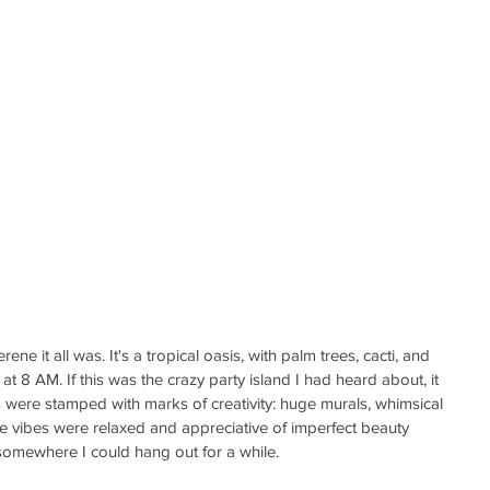
ne it all was. It's a tropical oasis, with palm trees, cacti, and 
at 8 AM. If this was the crazy party island I had heard about, it 
 were stamped with marks of creativity: huge murals, whimsical 
e vibes were relaxed and appreciative of imperfect beauty 
is somewhere I could hang out for a while.