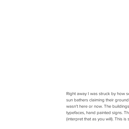
Right away I was struck by how sere
sun bathers claiming their ground 
wasn't here or now. The buildings
typefaces, hand painted signs. Th
(interpret that as you will). This 