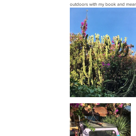
outdoors with my book and meand