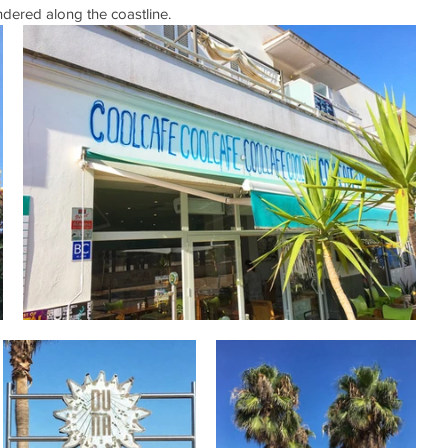
ered along the coastline. 