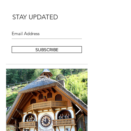
STAY UPDATED
SUBSCRIBE
FEATURED POSTS