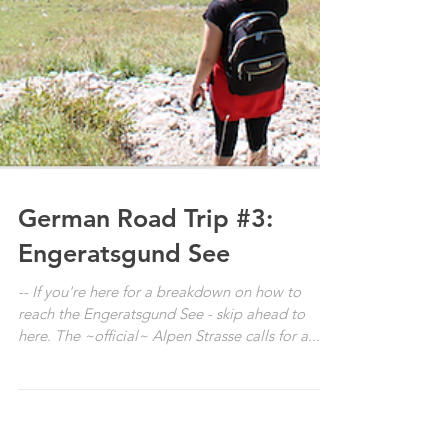
German Road Trip #3:
Engeratsgund See
-- If you're here for a breakdown on how to
reach the Engeratsgund See - skip ahead to
here. The ~official~ Alpen Strasse calls for a...