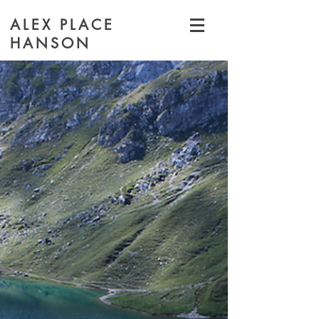
ALEX PLACE
HANSON