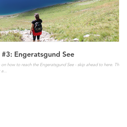
 #3: Engeratsgund See
wn on how to reach the Engeratsgund See - skip ahead to here. The
a...