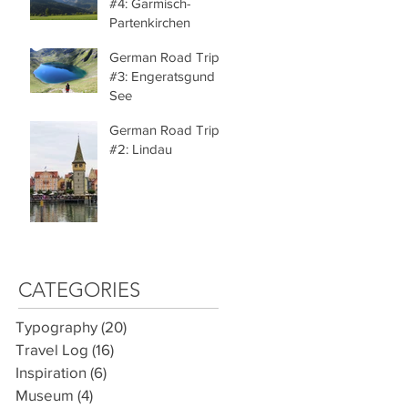
#4: Garmisch-
Partenkirchen
German Road Trip
#3: Engeratsgund
See
German Road Trip
#2: Lindau
CATEGORIES
Typography
(20)
20 posts
Travel Log
(16)
16 posts
Inspiration
(6)
6 posts
Museum
(4)
4 posts