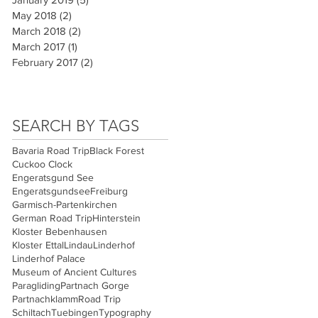
May 2018
(2)
2 posts
March 2018
(2)
2 posts
March 2017
(1)
1 post
February 2017
(2)
2 posts
SEARCH BY TAGS
Bavaria Road Trip
Black Forest
Cuckoo Clock
Engeratsgund See
Engeratsgundsee
Freiburg
Garmisch-Partenkirchen
German Road Trip
Hinterstein
Kloster Bebenhausen
Kloster Ettal
Lindau
Linderhof
Linderhof Palace
Museum of Ancient Cultures
Paragliding
Partnach Gorge
Partnachklamm
Road Trip
Schiltach
Tuebingen
Typography