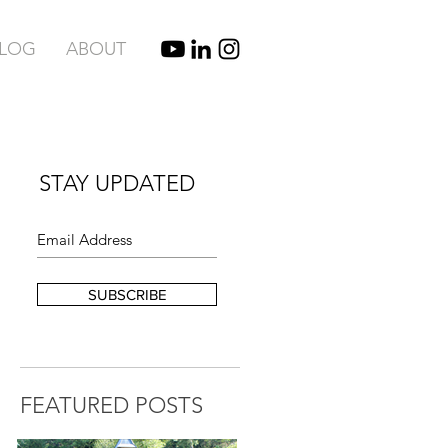
BLOG
ABOUT
STAY UPDATED
SUBSCRIBE
FEATURED POSTS