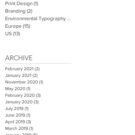
Print Design
(1)
1 post
Branding
(2)
2 posts
Environmental Typography
(7)
7 posts
Europe
(15)
15 posts
US
(13)
13 posts
ARCHIVE
February 2021
(2)
2 posts
January 2021
(2)
2 posts
November 2020
(1)
1 post
May 2020
(1)
1 post
February 2020
(3)
3 posts
January 2020
(3)
3 posts
July 2019
(1)
1 post
June 2019
(1)
1 post
April 2019
(3)
3 posts
March 2019
(1)
1 post
January 2019
(5)
5 posts