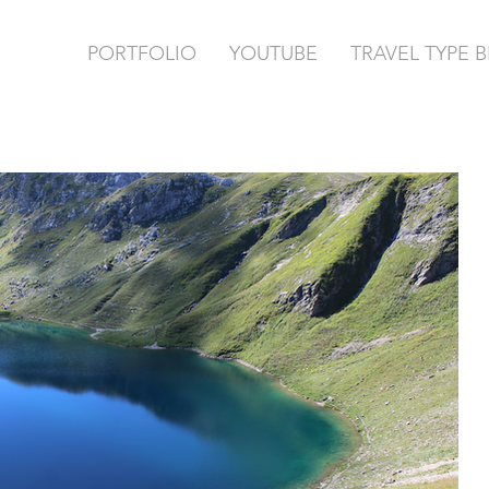
PORTFOLIO
YOUTUBE
TRAVEL TYPE 