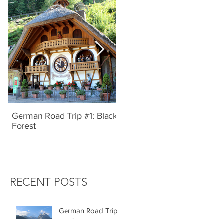
German Road Trip #1: Black
IBIZA, SPAIN | UNBRIDL
Forest
TYPE
RECENT POSTS
German Road Trip