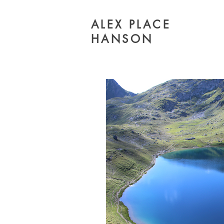
ALEX PLACE
HANSON