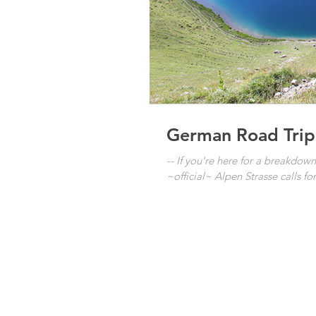
German Road Trip
-- If you're here for a breakdo
~official~ Alpen Strasse calls for 