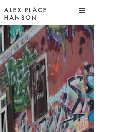
ALEX PLACE
HANSON