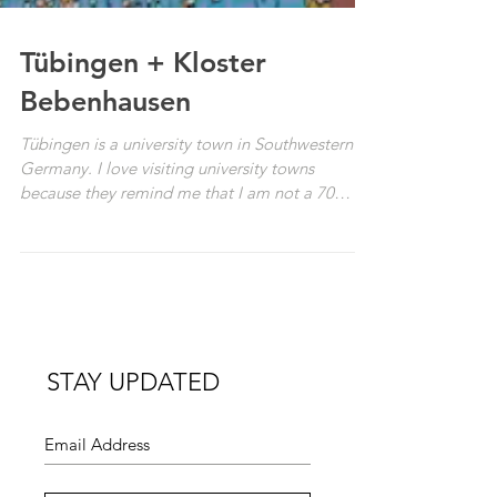
Tübingen + Kloster
Bebenhausen
Tübingen is a university town in Southwestern
Germany. I love visiting university towns
because they remind me that I am not a 70
year...
STAY UPDATED