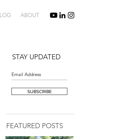
BLOG
ABOUT
STAY UPDATED
SUBSCRIBE
FEATURED POSTS