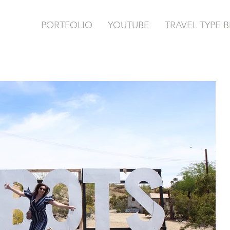
PORTFOLIO
YOUTUBE
TRAVEL TYPE 