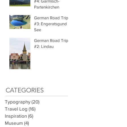
#4: Garmisch-
Partenkirchen
German Road Trip
#3: Engeratsgund
See
German Road Trip
#2: Lindau
CATEGORIES
Typography
(20)
20 posts
Travel Log
(16)
16 posts
Inspiration
(6)
6 posts
Museum
(4)
4 posts