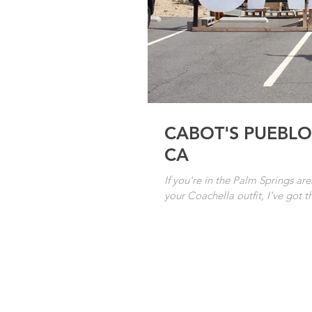
CABOT'S PUEBLO
CA
If you're in the Palm Springs ar
your Coachella outfit, I've got th