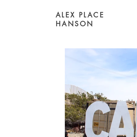
ALEX PLACE
HANSON