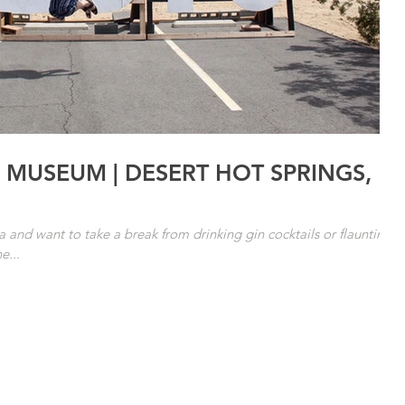
 MUSEUM | DESERT HOT SPRINGS,
ea and want to take a break from drinking gin cocktails or flaunting
e...