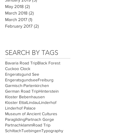
May 2018
(2)
2 posts
March 2018
(2)
2 posts
March 2017
(1)
1 post
February 2017
(2)
2 posts
SEARCH BY TAGS
Bavaria Road Trip
Black Forest
Cuckoo Clock
Engeratsgund See
Engeratsgundsee
Freiburg
Garmisch-Partenkirchen
German Road Trip
Hinterstein
Kloster Bebenhausen
Kloster Ettal
Lindau
Linderhof
Linderhof Palace
Museum of Ancient Cultures
Paragliding
Partnach Gorge
Partnachklamm
Road Trip
Schiltach
Tuebingen
Typography