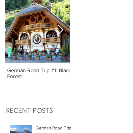
German Road Trip #1: Black
IBIZA, SPAIN | UNBRIDL
Forest
TYPE
RECENT POSTS
German Road Trip