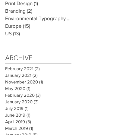
Print Design
(1)
1 post
Branding
(2)
2 posts
Environmental Typography
(7)
7 posts
Europe
(15)
15 posts
US
(13)
13 posts
ARCHIVE
February 2021
(2)
2 posts
January 2021
(2)
2 posts
November 2020
(1)
1 post
May 2020
(1)
1 post
February 2020
(3)
3 posts
January 2020
(3)
3 posts
July 2019
(1)
1 post
June 2019
(1)
1 post
April 2019
(3)
3 posts
March 2019
(1)
1 post
January 2019
(5)
5 posts