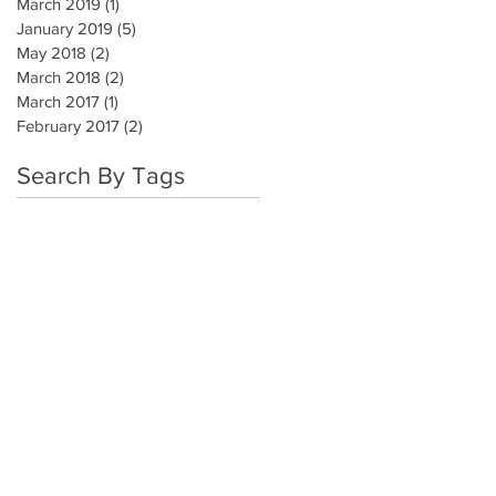
March 2019
(1)
1 post
January 2019
(5)
5 posts
May 2018
(2)
2 posts
March 2018
(2)
2 posts
March 2017
(1)
1 post
February 2017
(2)
2 posts
Search By Tags