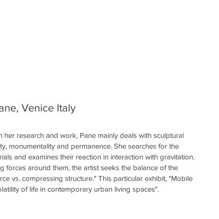
ane, Venice Italy
In her research and work, Pane mainly deals with sculptural 
lity, monumentality and permanence. She searches for the 
ials and examines their reaction in interaction with gravitation. 
ng forces around them, the artist seeks the balance of the 
ce vs. compressing structure." This particular exhibit, "Mobile 
latility of life in contemporary urban living spaces". 