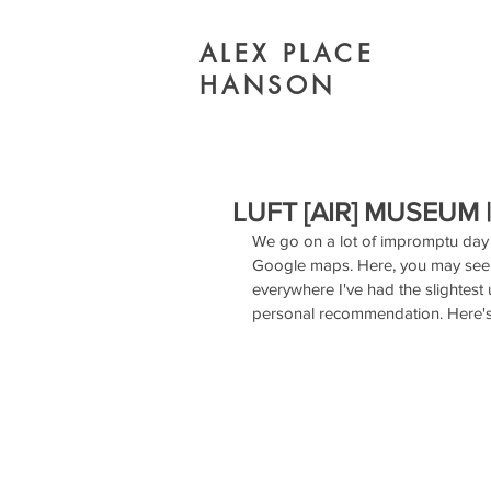
ALEX PLACE
HANSON
LUFT [AIR] MUSEUM
We go on a lot of impromptu day 
Google maps. Here, you may see c
everywhere I've had the slightest 
personal recommendation. Here's 