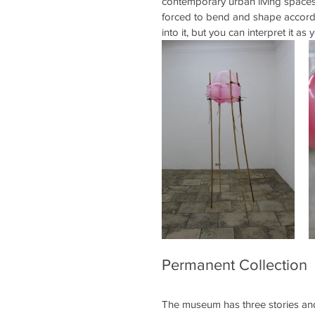
contemporary urban living spaces. 
forced to bend and shape accordin
into it, but you can interpret it as y
Permanent Collection
The museum has three stories and