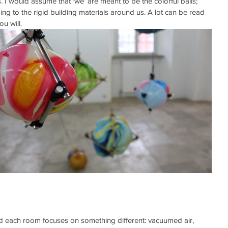
I would assume that 'we' are meant to be the colorful balls;  
g to the rigid building materials around us. A lot can be read 
ou will. 
 each room focuses on something different: vacuumed air, 