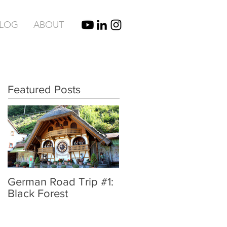
BLOG
ABOUT
Featured Posts
German Road Trip #1:
IBIZA, SPAIN |
Black Forest
UNBRIDLED TYPE