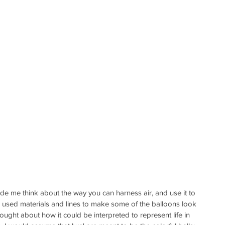
ade me think about the way you can harness air, and use it to 
sed materials and lines to make some of the balloons look 
hought about how it could be interpreted to represent life in 