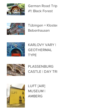
German Road Trip
#1: Black Forest
Tübingen + Kloster
Bebenhausen
KARLOVY VARY |
GEOTHERMAL
TYPE
PLASSENBURG
CASTLE | DAY TRIP
LUFT [AIR]
MUSEUM |
AMBERG