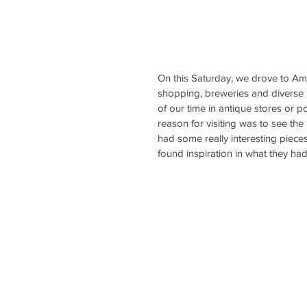
On this Saturday, we drove to Amber
shopping, breweries and diverse p
of our time in antique stores or p
reason for visiting was to see the
had some really interesting pieces
found inspiration in what they had