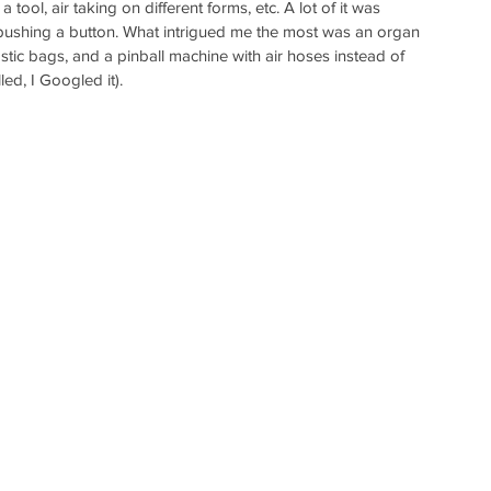
a tool, air taking on different forms, etc. A lot of it was 
of pushing a button. What intrigued me the most was an organ 
stic bags, and a pinball machine with air hoses instead of 
led, I Googled it). 