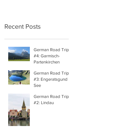
Recent Posts
German Road Trip
#4: Garmisch-
Partenkirchen
German Road Trip
#3: Engeratsgund
See
German Road Trip
#2: Lindau