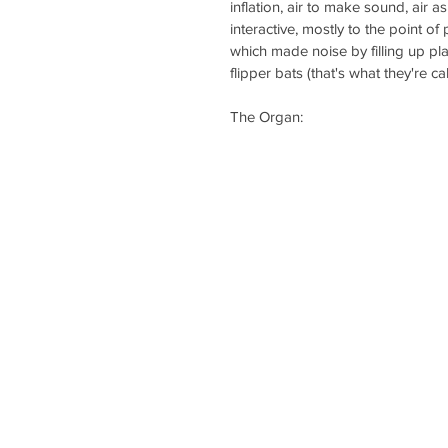
inflation, air to make sound, air as 
interactive, mostly to the point 
which made noise by filling up pla
flipper bats (that's what they're cal
The Organ: