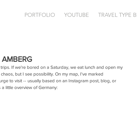
PORTFOLIO
YOUTUBE
TRAVEL TYPE 
 | AMBERG
trips. If we're bored on a Saturday, we eat lunch and open my 
haos, but I see possibility. On my map, I've marked 
urge to visit -- usually based on an Instagram post, blog, or 
a little overview of Germany: