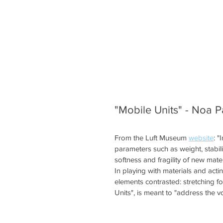
"Mobile Units" - Noa P
From the Luft Museum 
website
: "
parameters such as weight, stabi
softness and fragility of new mater
In playing with materials and acti
elements contrasted: stretching for
Units", is meant to "address the vo