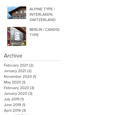
ALPINE TYPE |
INTERLAKEN,
SWITZERLAND
BERLIN | CANDID
TYPE
Archive
February 2021
(2)
2 posts
January 2021
(2)
2 posts
November 2020
(1)
1 post
May 2020
(1)
1 post
February 2020
(3)
3 posts
January 2020
(3)
3 posts
July 2019
(1)
1 post
June 2019
(1)
1 post
April 2019
(3)
3 posts