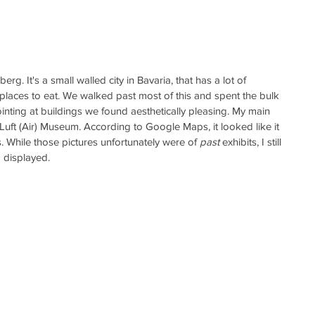
g. It's a small walled city in Bavaria, that has a lot of 
laces to eat. We walked past most of this and spent the bulk 
ointing at buildings we found aesthetically pleasing. My main 
 Luft (Air) Museum. According to Google Maps, it looked like it 
. While those pictures unfortunately were of 
past
 exhibits, I still 
 displayed. 