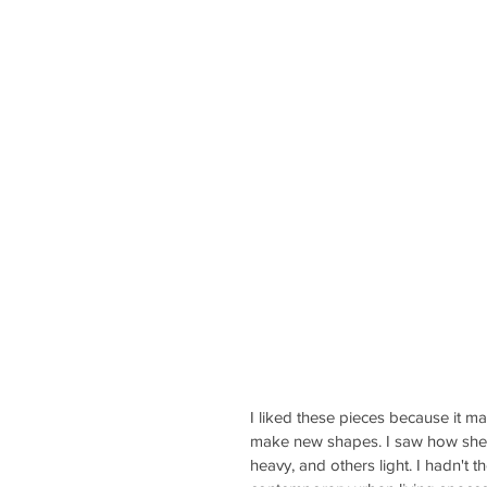
I liked these pieces because it m
make new shapes. I saw how she u
heavy, and others light. I hadn't t